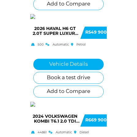
Add to Compare
2026 HAVAL H6 GT
R549 900
2.0T SUPER LUXURY
DCT 4WD
500
Automatic
Petrol
Vehicle Details
Book a test drive
Add to Compare
2024 VOLKSWAGEN
R669 900
KOMBI T6.1 2.0 TDI
DSG 110KW
TRENDLINE
44861
Automatic
Diesel