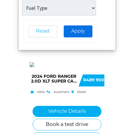
Reset
Apply
2024 FORD RANGER
R489 900
2.0D XLT SUPER CAB
HR 4X2 6AT
4900
Automatic
Diesel
Vehicle Details
Book a test drive