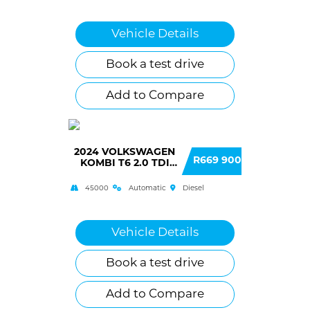
Vehicle Details
Book a test drive
Add to Compare
2024 VOLKSWAGEN
R669 900
KOMBI T6 2.0 TDI
DSG 103KW
(TRENDLINE)
45000
Automatic
Diesel
Vehicle Details
Book a test drive
Add to Compare