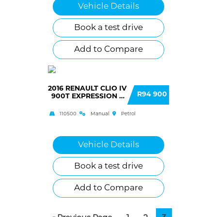
Vehicle Details
Book a test drive
Add to Compare
2016 RENAULT CLIO IV
R94 900
900T EXPRESSION 5
DOOR (66KW)
110500
Manual
Petrol
Vehicle Details
Book a test drive
Add to Compare