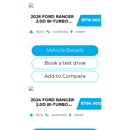
2026 FORD RANGER
R719 900
2.0D BI-TURBO
WILDTRAK DOUBLE
CAB 4X2 10AT
16000
Automatic
Diesel
Vehicle Details
Book a test drive
Add to Compare
2024 FORD RANGER
R784 900
2.0D BI-TURBO
WILDTRAK X DOUBLE
CAB 4WD 10AT
9500
Automatic
Diesel