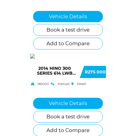
Vehicle Details
Book a test drive
Add to Compare
2014 HINO 300
R275 000
SERIES 614 LWB
(AW3) F/C C/C
180000
Manual
Diesel
Vehicle Details
Book a test drive
Add to Compare