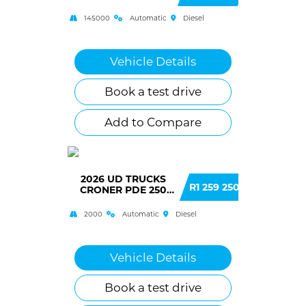
145000
Automatic
Diesel
Vehicle Details
Book a test drive
Add to Compare
2026 UD TRUCKS
R1 259 250
CRONER PDE 250
(H43)
2000
Automatic
Diesel
Vehicle Details
Book a test drive