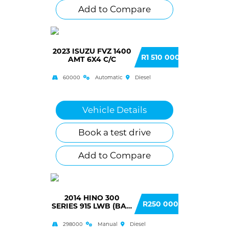
Add to Compare
2023 ISUZU FVZ 1400
R1 510 000
AMT 6X4 C/C
60000
Automatic
Diesel
Vehicle Details
Book a test drive
Add to Compare
2014 HINO 300
R250 000
SERIES 915 LWB (BA3)
F/C C/C
298000
Manual
Diesel