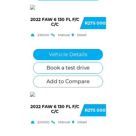
2022 FAW 6 130 FL F/C
R275 000
C/C
235000
Manual
Diesel
Vehicle Details
Book a test drive
Add to Compare
2022 FAW 6 130 FL F/C
R275 000
C/C
224000
Manual
Diesel