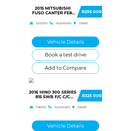
2015 MITSUBISHI
R295 000
FUSO CANTER FE8-
150 F/C C/C AUTO
502000
Automatic
Diesel
Vehicle Details
Book a test drive
Add to Compare
2016 HINO 300 SERIES
R325 000
815 SWB F/C C/C
AUTO (AK3)
118000
Automatic
Diesel
Vehicle Details