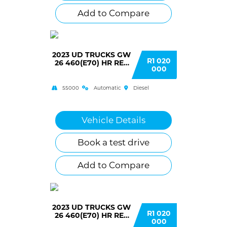
Add to Compare
2023 UD TRUCKS GW
R1 020
26 460(E70) HR RET
000
AUTO T/T C/C
55000
Automatic
Diesel
Vehicle Details
Book a test drive
Add to Compare
2023 UD TRUCKS GW
R1 020
26 460(E70) HR RET
000
AUTO T/T C/C