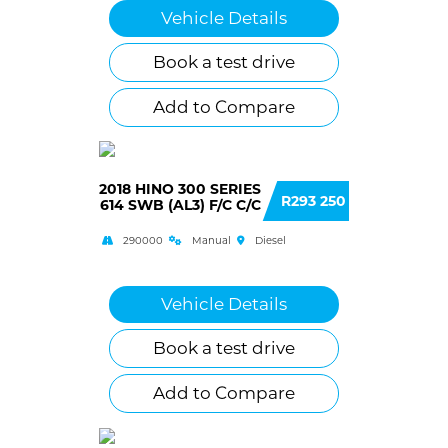
Vehicle Details
Book a test drive
Add to Compare
2018 HINO 300 SERIES
R293 250
614 SWB (AL3) F/C C/C
290000
Manual
Diesel
Vehicle Details
Book a test drive
Add to Compare