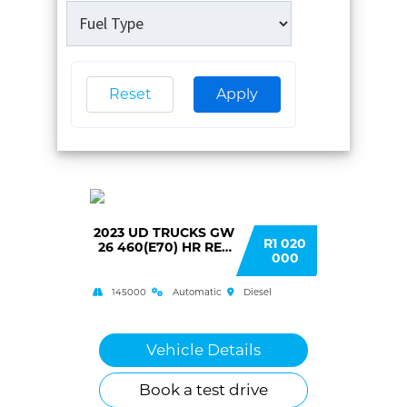
Reset
Apply
2023 UD TRUCKS GW
R1 020
26 460(E70) HR RET
000
AUTO T/T C/C
145000
Automatic
Diesel
Vehicle Details
Book a test drive