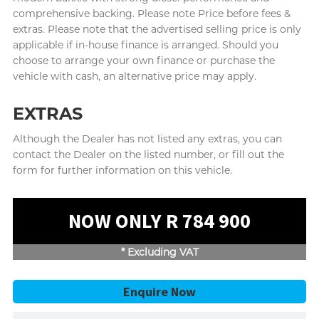
comprehensive backing. Please note Price before fees &
extras. Please note that the advertised selling price is only
applicable if in-house finance is arranged. Should you
choose to arrange your own finance or purchase the
vehicle with cash, an alternative price may apply.
EXTRAS
Although the Dealer has not listed any extras, you can
contact the Dealer on the listed number, or fill out the
form for further information on this vehicle.
NOW ONLY R 784 900
* Excluding VAT
Enquire Now