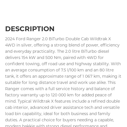
DESCRIPTION
2024 Ford Ranger 2.0 BiTurbo Double Cab Wildtrak X
4WD in silver, offering a strong blend of power, efficiency
and everyday practicality. The 2.0 litre BiTurbo diesel
delivers 154 kW and 500 Nm, paired with 4WD for
confident towing, off road use and highway stability. With
an average consumption of 7.5 l/100 km and an 80 litre
tank, it offers an approximate range of 1 067 km, making it
suitable for long distance travel and work use alike. This
Ranger comes with a full service history and balance of
factory warranty up to 120 000 km for added peace of
mind. Typical Wildtrak X features include a refined double
cab interior, advanced driver assistance tech and versatile
load bin capability, ideal for both business and family
duties. A practical choice for buyers needing a capable,
modern bakkie with strong diesel performance and