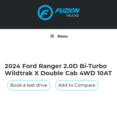
Skip
Skip
to
to
primary
main
navigation
content
Menu
2024 Ford Ranger 2.0D Bi-Turbo
Wildtrak X Double Cab 4WD 10AT
Book a test drive
Add to Compare