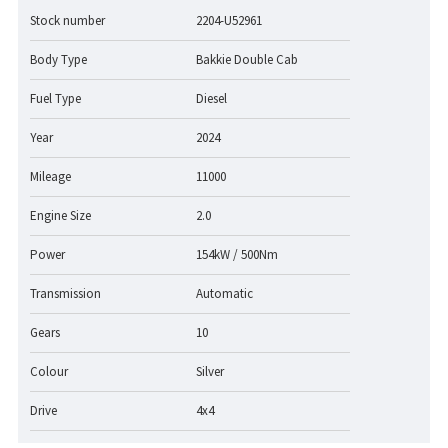
Stock number
2204-U52961
Body Type
Bakkie Double Cab
Fuel Type
Diesel
Year
2024
Mileage
11000
Engine Size
2.0
Power
154kW / 500Nm
Transmission
Automatic
Gears
10
Colour
Silver
Drive
4x4