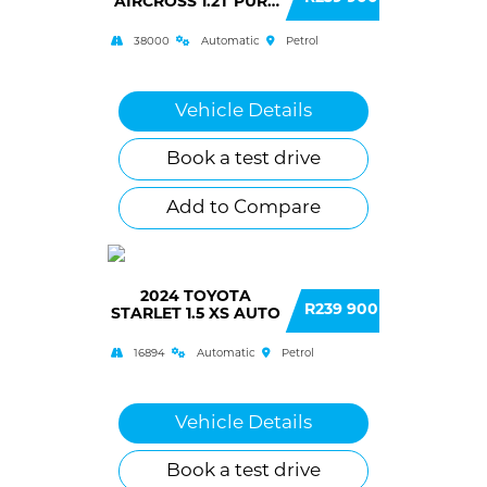
AIRCROSS 1.2T PURE
TECH FEEL AUTO
38000
Automatic
Petrol
Vehicle Details
Book a test drive
Add to Compare
2024 TOYOTA
R239 900
STARLET 1.5 XS AUTO
16894
Automatic
Petrol
Vehicle Details
Book a test drive