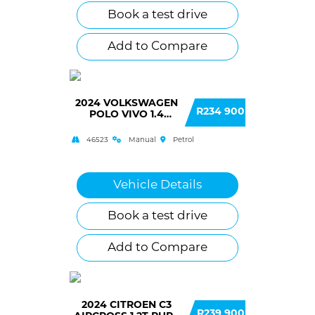
Book a test drive
Add to Compare
2024 VOLKSWAGEN
R234 900
POLO VIVO 1.4
COMFORTLINE 5
DOOR
46523
Manual
Petrol
Vehicle Details
Book a test drive
Add to Compare
2024 CITROEN C3
R239 900