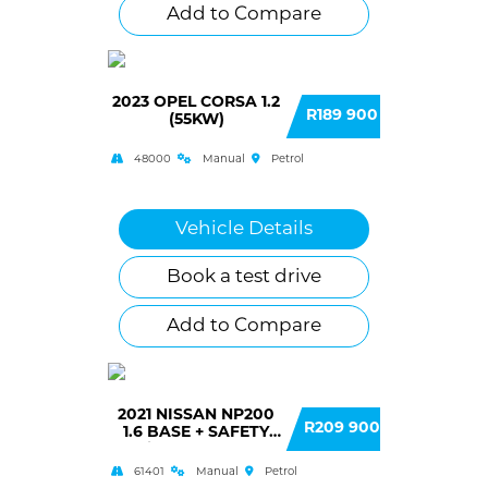
Add to Compare
2023 OPEL CORSA 1.2
R189 900
(55KW)
48000
Manual
Petrol
Vehicle Details
Book a test drive
Add to Compare
2021 NISSAN NP200
R209 900
1.6 BASE + SAFETY
(A/C) SINGLE CAB
61401
Manual
Petrol