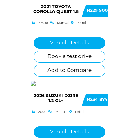
2021 TOYOTA
R229 900
COROLLA QUEST 1.8
77500
Manual
Petrol
Vehicle Details
Book a test drive
Add to Compare
2026 SUZUKI DZIRE
R234 874
1.2 GL+
2000
Manual
Petrol
Vehicle Details