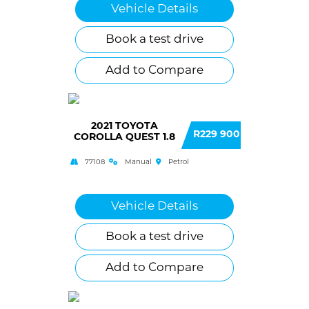
Vehicle Details
Book a test drive
Add to Compare
2021 TOYOTA
R229 900
COROLLA QUEST 1.8
77108
Manual
Petrol
Vehicle Details
Book a test drive
Add to Compare