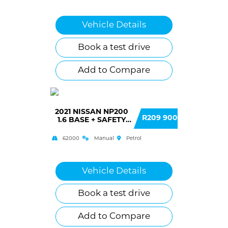
Vehicle Details
Book a test drive
Add to Compare
2021 NISSAN NP200
R209 900
1.6 BASE + SAFETY
(A/C) SINGLE CAB
62000
Manual
Petrol
Vehicle Details
Book a test drive
Add to Compare