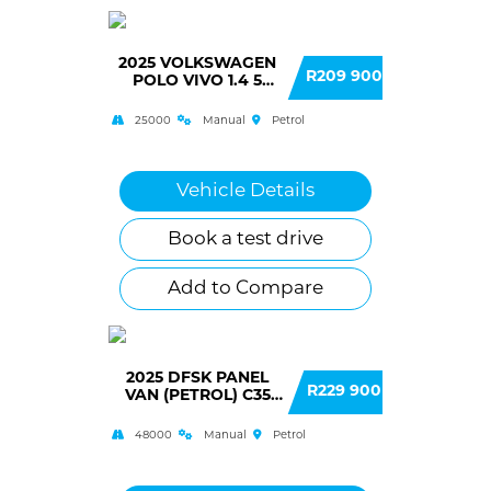
2025 VOLKSWAGEN
R209 900
POLO VIVO 1.4 5
DOOR
25000
Manual
Petrol
Vehicle Details
Book a test drive
Add to Compare
2025 DFSK PANEL
R229 900
VAN (PETROL) C35
PANEL VAN
48000
Manual
Petrol