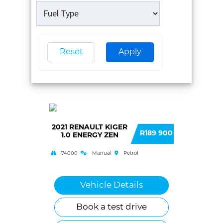
Reset
Apply
2021 RENAULT KIGER
R189 900
1.0 ENERGY ZEN
74000
Manual
Petrol
Vehicle Details
Book a test drive