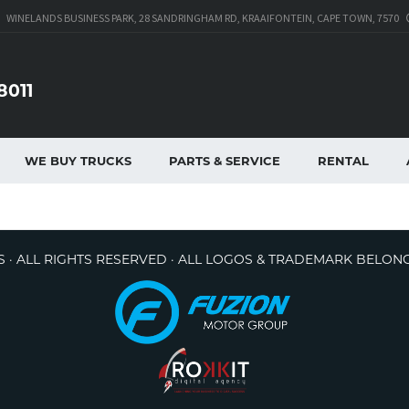
WINELANDS BUSINESS PARK, 28 SANDRINGHAM RD, KRAAIFONTEIN, CAPE TOWN, 7570
8011
WE BUY TRUCKS
PARTS & SERVICE
RENTAL
 · ALL RIGHTS RESERVED · ALL LOGOS & TRADEMARK BELON