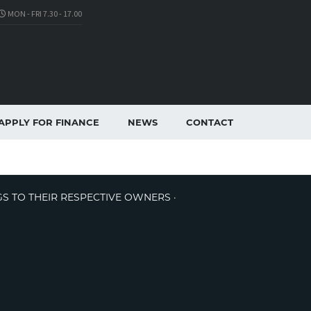
MON - FRI 7.30 - 17.00
APPLY FOR FINANCE
NEWS
CONTACT
GS TO THEIR RESPECTIVE OWNERS ·