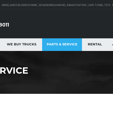
WINELANDS BUSINESS PARK, 28 SANDRINGHAM RD, KRAAIFONTEIN, CAPE TOWN, 7570
8011
WE BUY TRUCKS
PARTS & SERVICE
RENTAL
ERVICE