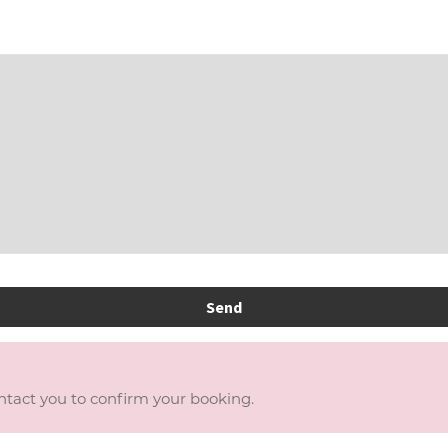
Send
ontact you to confirm your booking.