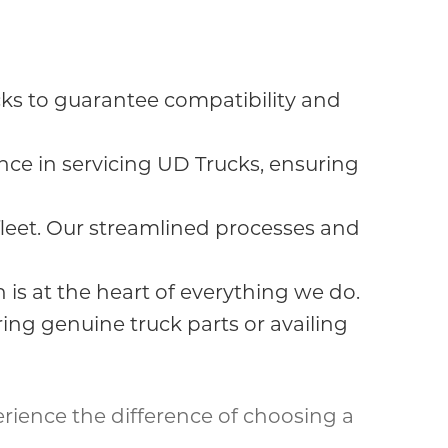
s to guarantee compatibility and
ce in servicing UD Trucks, ensuring
eet. Our streamlined processes and
 is at the heart of everything we do.
ng genuine truck parts or availing
erience the difference of choosing a