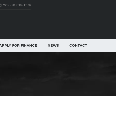
MON - FRI 7.30 - 17.00
APPLY FOR FINANCE
NEWS
CONTACT