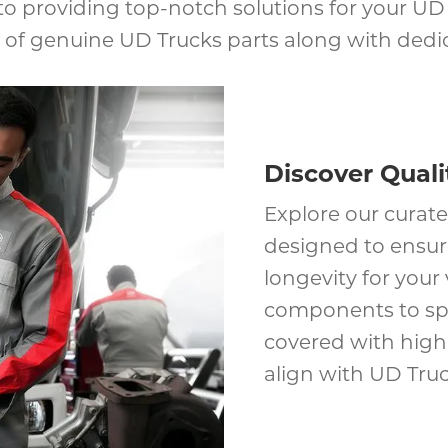
o providing top-notch solutions for your UD T
of genuine UD Trucks parts along with dedica
Discover Quali
Explore our curate
designed to ensu
longevity for your
components to spe
covered with high-
align with UD Truc