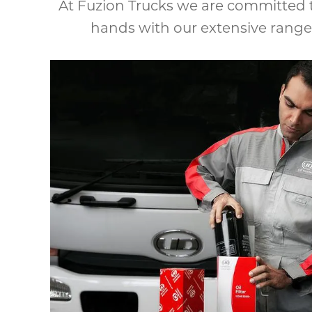
At Fuzion Trucks we are committed t
hands with our extensive range 