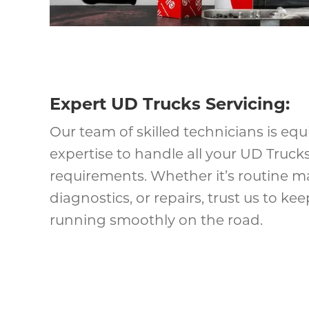
Expert UD Trucks Servicing:
Our team of skilled technicians is eq
expertise to handle all your UD Trucks
requirements. Whether it’s routine m
diagnostics, or repairs, trust us to k
running smoothly on the road.