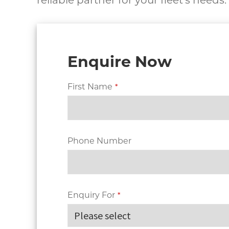
reliable partner for your fleet’s needs.
Enquire Now
First Name
*
Phone Number
Enquiry For
*