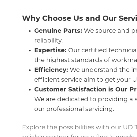
Why Choose Us and Our Servi
Genuine Parts:
We source and pr
reliability.
Expertise:
Our certified technic
the highest standards of workma
Efficiency:
We understand the im
efficient service aim to get your
Customer Satisfaction is Our Pr
We are dedicated to providing a 
our professional servicing.
Explore the possibilities with our UD