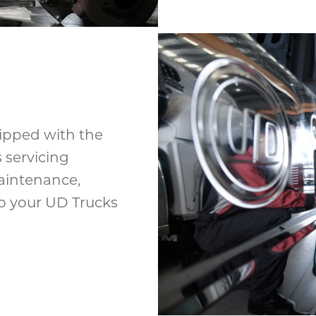
uipped with the
 servicing
aintenance,
eep your UD Trucks