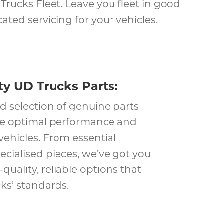
rucks Fleet. Leave you fleet in good
ted servicing for your vehicles.
ty UD Trucks Parts:
d selection of genuine parts
re optimal performance and
 vehicles. From essential
cialised pieces, we’ve got you
quality, reliable options that
ks’ standards.