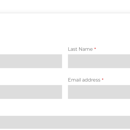
Last Name
*
Email address
*