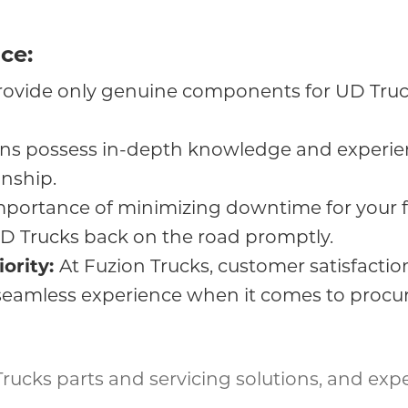
ce:
ovide only genuine components for UD Truck
ians possess in-depth knowledge and experien
nship.
portance of minimizing downtime for your fl
 UD Trucks back on the road promptly.
iority:
At Fuzion Trucks, customer satisfaction
seamless experience when it comes to procuri
 Trucks parts and servicing solutions, and exp