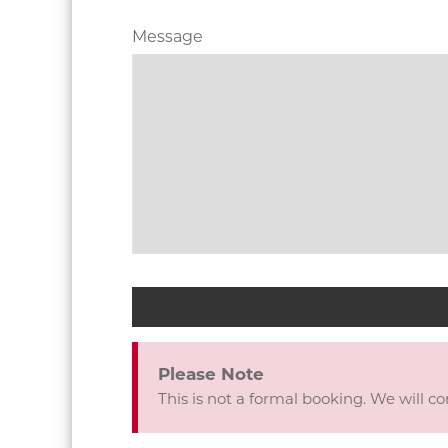
Contact
Message
Email
*
Please Note
This is not a formal booking. We will c