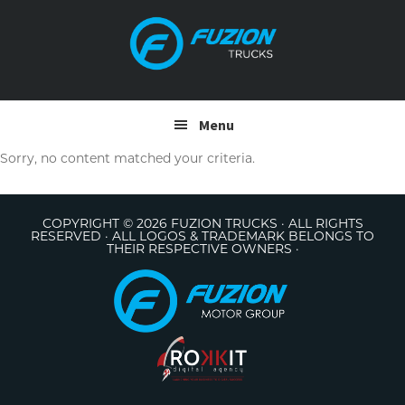
Skip
Skip
to
to
primary
main
navigation
content
Menu
Sorry, no content matched your criteria.
COPYRIGHT © 2026 FUZION TRUCKS · ALL RIGHTS
RESERVED · ALL LOGOS & TRADEMARK BELONGS TO
THEIR RESPECTIVE OWNERS ·