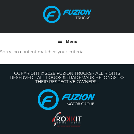
Skip
Skip
to
to
primary
main
navigation
content
Menu
Sorry, no content matched your criteria.
COPYRIGHT © 2026 FUZION TRUCKS · ALL RIGHTS
RESERVED · ALL LOGOS & TRADEMARK BELONGS TO
THEIR RESPECTIVE OWNERS ·