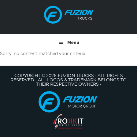
Skip
Skip
to
to
primary
main
navigation
content
Menu
Sorry, no content matched your criteria.
COPYRIGHT © 2026 FUZION TRUCKS · ALL RIGHTS
RESERVED · ALL LOGOS & TRADEMARK BELONGS TO
THEIR RESPECTIVE OWNERS ·