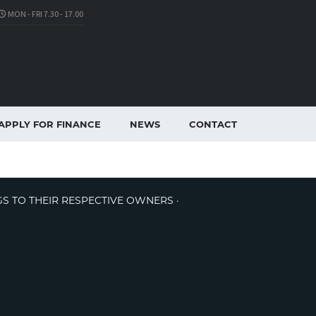
MON - FRI 7.30 - 17.00
APPLY FOR FINANCE
NEWS
CONTACT
GS TO THEIR RESPECTIVE OWNERS ·