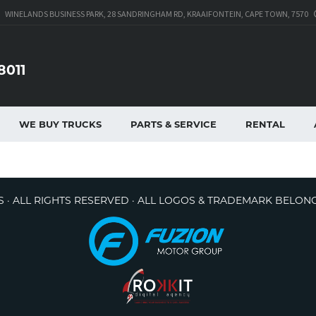
WINELANDS BUSINESS PARK, 28 SANDRINGHAM RD, KRAAIFONTEIN, CAPE TOWN, 7570
8011
WE BUY TRUCKS
PARTS & SERVICE
RENTAL
 · ALL RIGHTS RESERVED · ALL LOGOS & TRADEMARK BELON