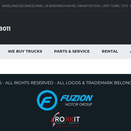
WINELANDS BUSINESS PARK, 28 SANDRINGHAM RD, KRAAIFONTEIN, CAPE TOWN, 7570
8011
WE BUY TRUCKS
PARTS & SERVICE
RENTAL
 · ALL RIGHTS RESERVED · ALL LOGOS & TRADEMARK BELON