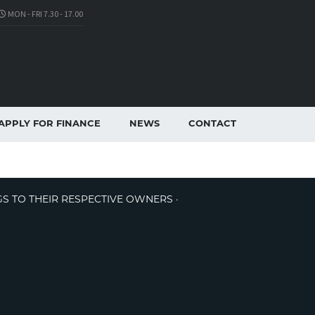
MON - FRI 7.30 - 17.00
APPLY FOR FINANCE
NEWS
CONTACT
GS TO THEIR RESPECTIVE OWNERS ·