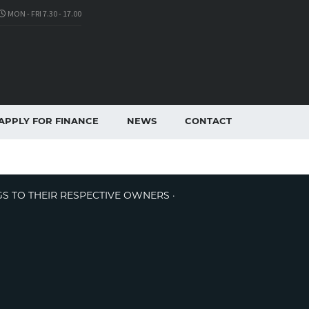
MON - FRI 7.30 - 17.00
APPLY FOR FINANCE
NEWS
CONTACT
GS TO THEIR RESPECTIVE OWNERS ·