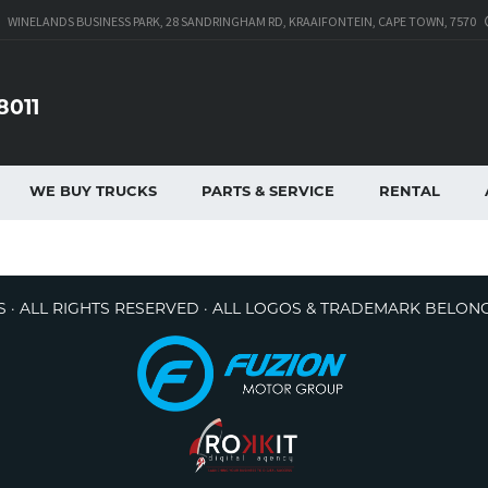
WINELANDS BUSINESS PARK, 28 SANDRINGHAM RD, KRAAIFONTEIN, CAPE TOWN, 7570
8011
WE BUY TRUCKS
PARTS & SERVICE
RENTAL
 · ALL RIGHTS RESERVED · ALL LOGOS & TRADEMARK BELON