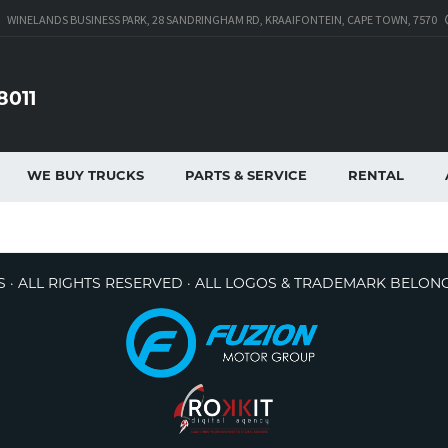
WINELANDS BUSINESS PARK, 28 SANDRINGHAM RD, KRAAIFONTEIN, CAPE TOWN, 7570
8011
WE BUY TRUCKS
PARTS & SERVICE
RENTAL
 · ALL RIGHTS RESERVED · ALL LOGOS & TRADEMARK BELON