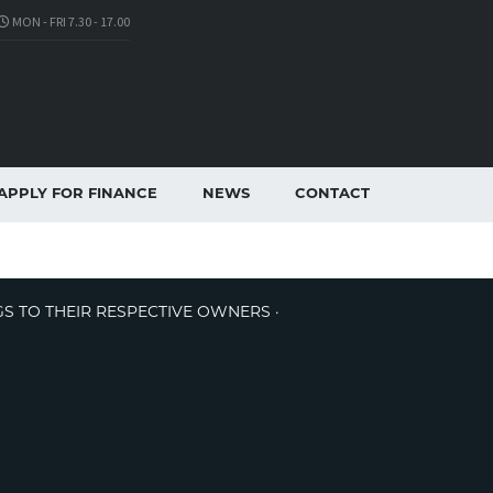
MON - FRI 7.30 - 17.00
APPLY FOR FINANCE
NEWS
CONTACT
GS TO THEIR RESPECTIVE OWNERS ·