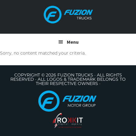
Skip
Skip
to
to
primary
main
navigation
content
Menu
Sorry, no content matched your criteria.
COPYRIGHT © 2026 FUZION TRUCKS · ALL RIGHTS
RESERVED · ALL LOGOS & TRADEMARK BELONGS TO
THEIR RESPECTIVE OWNERS ·