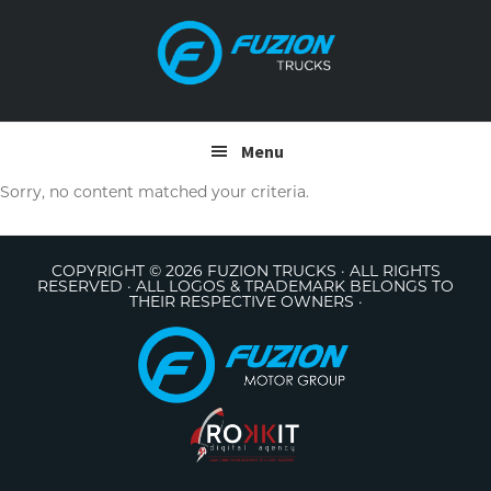
Skip
Skip
to
to
primary
main
navigation
content
Menu
Sorry, no content matched your criteria.
COPYRIGHT © 2026 FUZION TRUCKS · ALL RIGHTS
RESERVED · ALL LOGOS & TRADEMARK BELONGS TO
THEIR RESPECTIVE OWNERS ·