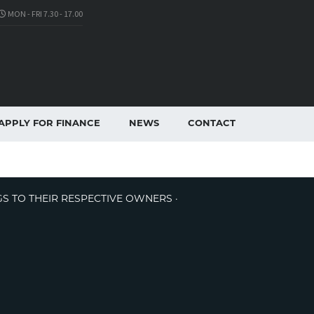
MON - FRI 7.30 - 17.00
APPLY FOR FINANCE
NEWS
CONTACT
GS TO THEIR RESPECTIVE OWNERS ·