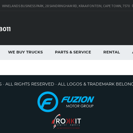
WINELANDS BUSINESS PARK, 28 SANDRINGHAM RD, KRAAIFONTEIN, CAPE TOWN, 7570
8011
WE BUY TRUCKS
PARTS & SERVICE
RENTAL
 · ALL RIGHTS RESERVED · ALL LOGOS & TRADEMARK BELON