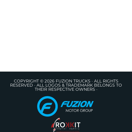
COPYRIGHT © 2026 FUZION TRUCKS · ALL RIGHTS
RESERVED · ALL LOGOS & TRADEMARK BELONGS TO
THEIR RESPECTIVE OWNERS ·