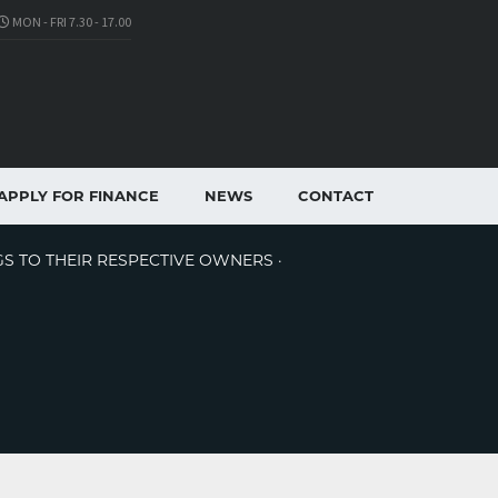
MON - FRI 7.30 - 17.00
APPLY FOR FINANCE
NEWS
CONTACT
GS TO THEIR RESPECTIVE OWNERS ·