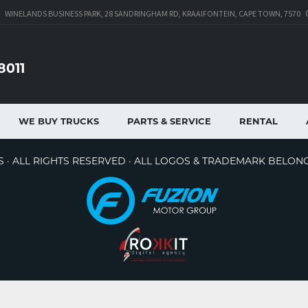
WINELANDS BUSINESS PARK, 28 SANDRINGHAM RD, KRAAIFONTEIN, CAPE TOWN, 7570
8011
WE BUY TRUCKS
PARTS & SERVICE
RENTAL
 · ALL RIGHTS RESERVED · ALL LOGOS & TRADEMARK BELON