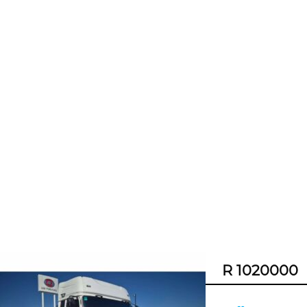
R 1020000