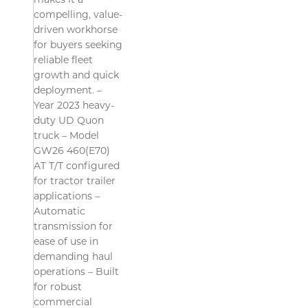
makes it a
compelling, value-
driven workhorse
for buyers seeking
reliable fleet
growth and quick
deployment. –
Year 2023 heavy-
duty UD Quon
truck – Model
GW26 460(E70)
AT T/T configured
for tractor trailer
applications –
Automatic
transmission for
ease of use in
demanding haul
operations – Built
for robust
commercial