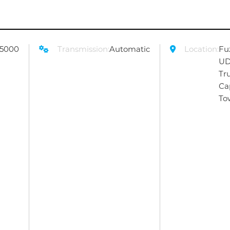
55000
Transmission:
Automatic
Location:
Fu
U
Tr
Ca
To