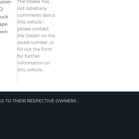
The Dealer has
uzion
not listed any
D
comments about
ruck
this vehicle –
ape
please contact
own
the Dealer on the
listed number, or
fill out the form
for further
information on
this vehicle.
GS TO THEIR RESPECTIVE OWNERS ·