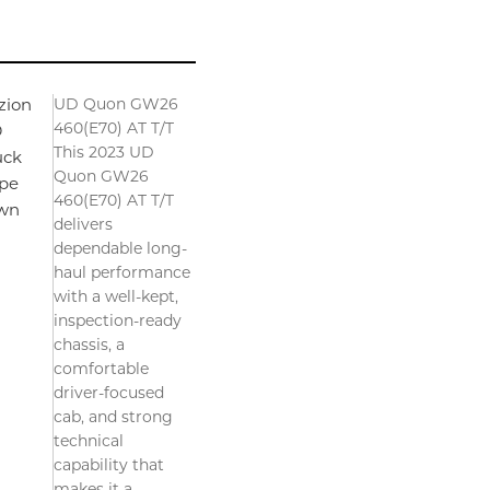
UD Quon GW26
zion
460(E70) AT T/T
D
This 2023 UD
uck
Quon GW26
pe
460(E70) AT T/T
wn
delivers
dependable long-
haul performance
with a well-kept,
inspection-ready
chassis, a
comfortable
driver-focused
cab, and strong
technical
capability that