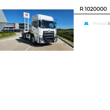
R 1020000
Mileage: