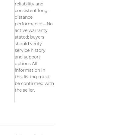
reliability and
consistent long-
distance
performance – No
active warranty
stated; buyers
should verify
service history
and support
options All
information in
this listing must
be confirmed with
the seller.