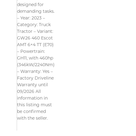
designed for
demanding tasks.
– Year: 2023 –
Category: Truck
Tractor – Variant:
GW26 460 Escot
AMT 6×4 TT (E70)
– Powertrain:
GH11, with 460hp
(346kW/2240Nm)
– Warranty: Yes –
Factory Driveline
Warranty until
09/2026 All
information in
this listing must
be confirmed
with the seller.