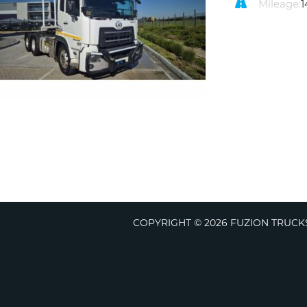
Mileage:
1
COPYRIGHT © 2026 FUZION TRUCKS