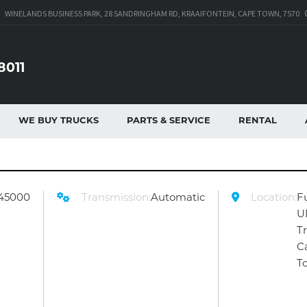
WINELANDS BUSINESS PARK, 28 SANDRINGHAM RD, KRAAIFONTEIN, CAPE TOWN, 7570
8011
WE BUY TRUCKS
PARTS & SERVICE
RENTAL
45000
Transmission:
Automatic
Location:
F
U
T
C
T