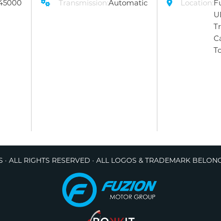
45000
Transmission:
Automatic
Location:
F
U
T
C
T
 · ALL RIGHTS RESERVED · ALL LOGOS & TRADEMARK BELON