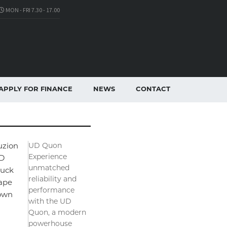
MON - FRI 7.30 - 17.00
APPLY FOR FINANCE
NEWS
CONTACT
UD Quon
uzion
Experience
D
unmatched
ruck
reliability and
ape
performance
own
with the UD
Quon, a modern
powerhouse