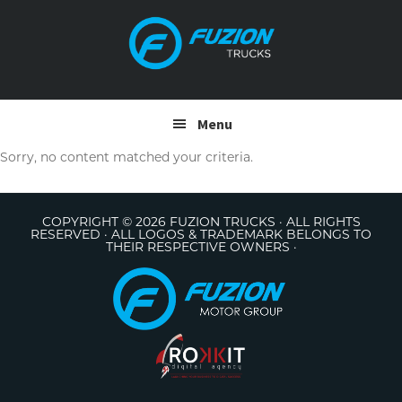
Skip
Skip
to
to
primary
main
navigation
content
Menu
Sorry, no content matched your criteria.
COPYRIGHT © 2026 FUZION TRUCKS · ALL RIGHTS
RESERVED · ALL LOGOS & TRADEMARK BELONGS TO
THEIR RESPECTIVE OWNERS ·