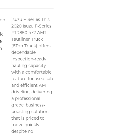
Isuzu F-Series This
ion
2020 Isuzu F-Series
FTR850 4×2 AMT
ck
Tautliner Truck
e
(8Ton Truck) offers
n
dependable,
inspection-ready
hauling capacity
with a comfortable,
feature-focused cab
and efficient AMT
driveline, delivering
a professional-
grade, business-
boosting solution
that is priced to
move quickly
despite no