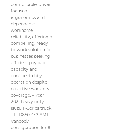
comfortable, driver-
focused
ergonomics and
dependable
workhorse
reliability, offering a
compelling, ready-
to-work solution for
businesses seeking
efficient payload
capacity and
confident daily
operation despite
no active warranty
coverage. – Year
2021 heavy-duty
Isuzu F-Series truck
– FTR850 4×2 AMT
Vanbody
configuration for 8