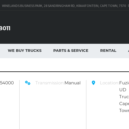
WINELANDS BUSINESS PARK, 28 SANDRINGHAM RD, KRAAIFONTEIN, CAPE TOWN, 7570
8011
WE BUY TRUCKS
PARTS & SERVICE
RENTAL
254000
Transmission:
Manual
Location:
Fuzi
UD
Truc
Cap
Tow