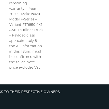
remaining
warranty. – Year
2020 – Make Isuzu –
Model F-Series –
Variant FTR850 4×2
AMT Tautliner Truck
– Payload class
approximately 8
ton All information
in this listing must
be confirmed with
the seller. Note
price excludes Vat
GS TO THEIR RESPECTIVE OWNERS ·