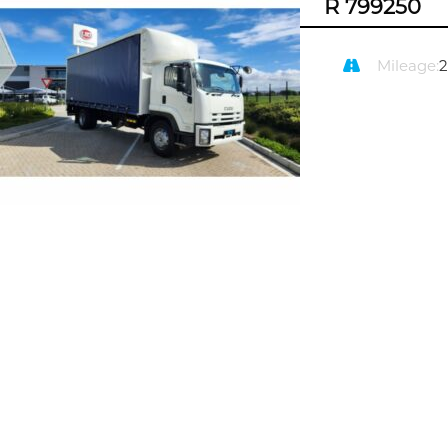
R 799250
Mileage: