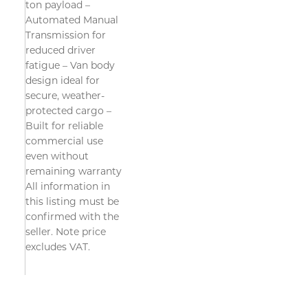
ton payload –
Automated Manual
Transmission for
reduced driver
fatigue – Van body
design ideal for
secure, weather-
protected cargo –
Built for reliable
commercial use
even without
remaining warranty
All information in
this listing must be
confirmed with the
seller. Note price
excludes VAT.