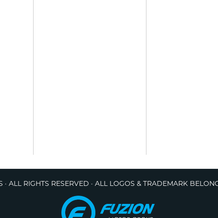
 · ALL RIGHTS RESERVED · ALL LOGOS & TRADEMARK BELON