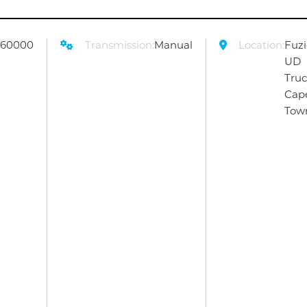
260000
Transmission:
Manual
Location:
Fuz
UD
Tru
Cap
Tow