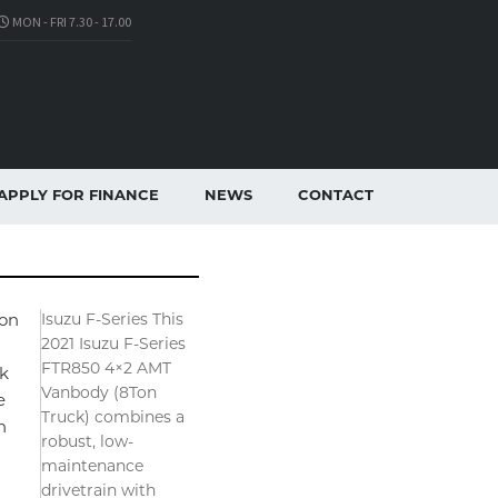
MON - FRI 7.30 - 17.00
APPLY FOR FINANCE
NEWS
CONTACT
Isuzu F-Series This
on
2021 Isuzu F-Series
FTR850 4×2 AMT
k
Vanbody (8Ton
e
Truck) combines a
n
robust, low-
maintenance
drivetrain with