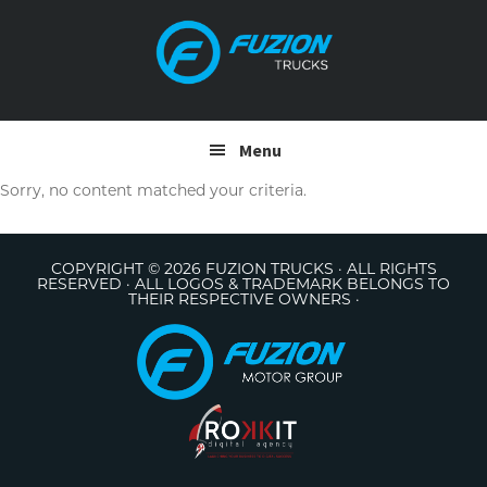
Skip
Skip
to
to
primary
main
navigation
content
Menu
Sorry, no content matched your criteria.
COPYRIGHT © 2026 FUZION TRUCKS · ALL RIGHTS
RESERVED · ALL LOGOS & TRADEMARK BELONGS TO
THEIR RESPECTIVE OWNERS ·