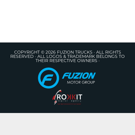
COPYRIGHT © 2026 FUZION TRUCKS · ALL RIGHTS
RESERVED · ALL LOGOS & TRADEMARK BELONGS TO
THEIR RESPECTIVE OWNERS ·