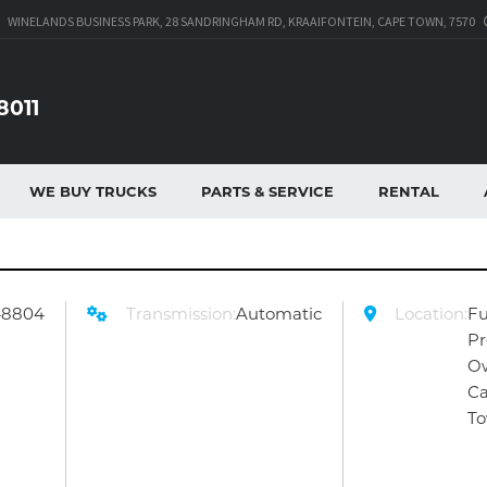
WINELANDS BUSINESS PARK, 28 SANDRINGHAM RD, KRAAIFONTEIN, CAPE TOWN, 7570
8011
WE BUY TRUCKS
PARTS & SERVICE
RENTAL
48804
Transmission:
Automatic
Location:
Fu
Pr
O
C
T