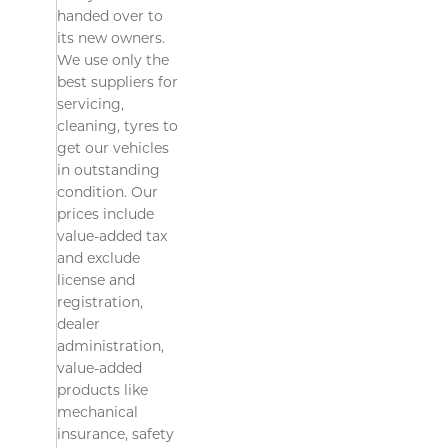
handed over to
its new owners.
We use only the
best suppliers for
servicing,
cleaning, tyres to
get our vehicles
in outstanding
condition. Our
prices include
value-added tax
and exclude
license and
registration,
dealer
administration,
value-added
products like
mechanical
insurance, safety