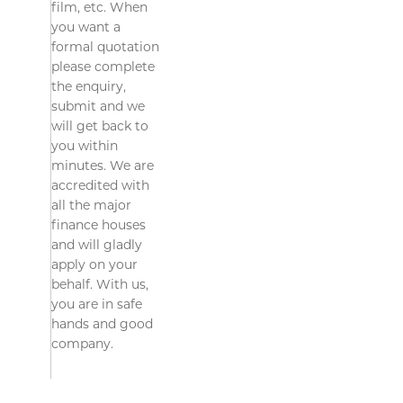
film, etc. When
you want a
formal quotation
please complete
the enquiry,
submit and we
will get back to
you within
minutes. We are
accredited with
all the major
finance houses
and will gladly
apply on your
behalf. With us,
you are in safe
hands and good
company.