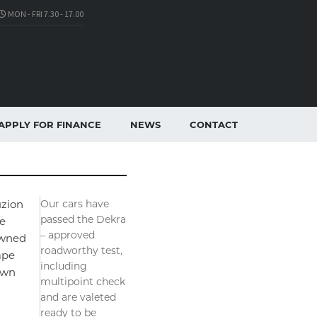
MON - FRI 7.30 - 17.00
APPLY FOR FINANCE
NEWS
CONTACT
zion
Our cars have
passed the Dekra
e
– approved
wned
roadworthy test,
ape
including
own
multipoint check
and are valeted
ready to be