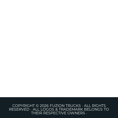
COPYRIGHT © 2026 FUZION TRUCKS · ALL RIGHTS
RESERVED · ALL LOGOS & TRADEMARK BELONGS TO
THEIR RESPECTIVE OWNERS ·