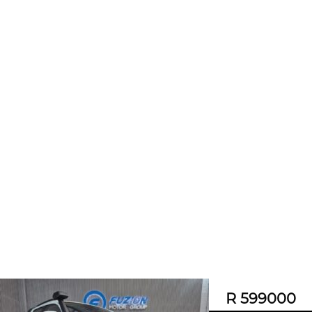
R 599000