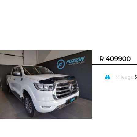
R 409900
Mileage: