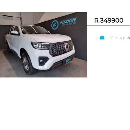
R 349900
Mileage: