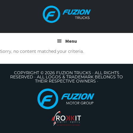
Skip
Skip
to
to
primary
main
navigation
content
Menu
Sorry, no content matched your criteria.
COPYRIGHT © 2026 FUZION TRUCKS · ALL RIGHTS
RESERVED · ALL LOGOS & TRADEMARK BELONGS TO
THEIR RESPECTIVE OWNERS ·