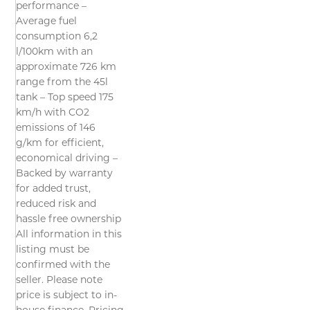
performance –
Average fuel
consumption 6,2
l/100km with an
approximate 726 km
range from the 45l
tank – Top speed 175
km/h with CO2
emissions of 146
g/km for efficient,
economical driving –
Backed by warranty
for added trust,
reduced risk and
hassle free ownership
All information in this
listing must be
confirmed with the
seller. Please note
price is subject to in-