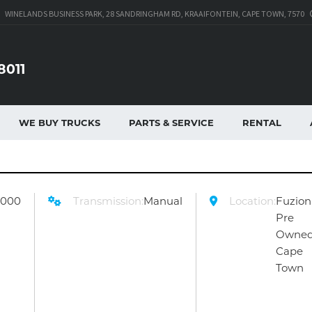
WINELANDS BUSINESS PARK, 28 SANDRINGHAM RD, KRAAIFONTEIN, CAPE TOWN, 7570
8011
WE BUY TRUCKS
PARTS & SERVICE
RENTAL
9000
Transmission:
Manual
Location:
Fuzion
Pre
Owne
Cape
Town