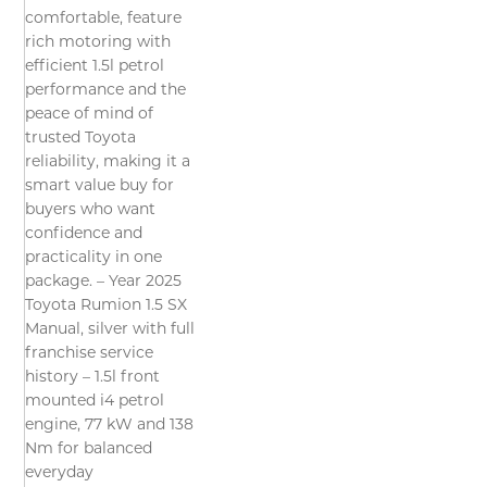
comfortable, feature
rich motoring with
efficient 1.5l petrol
performance and the
peace of mind of
trusted Toyota
reliability, making it a
smart value buy for
buyers who want
confidence and
practicality in one
package. – Year 2025
Toyota Rumion 1.5 SX
Manual, silver with full
franchise service
history – 1.5l front
mounted i4 petrol
engine, 77 kW and 138
Nm for balanced
everyday