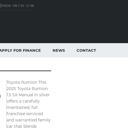
MON - FRI 7.30 - 17.00
APPLY FOR FINANCE
NEWS
CONTACT
Toyota Rumion This
2025 Toyota Rumion
1.5 SX Manual in silver
d
offers a carefully
maintained, full
franchise serviced
and warrantied family
car that blends