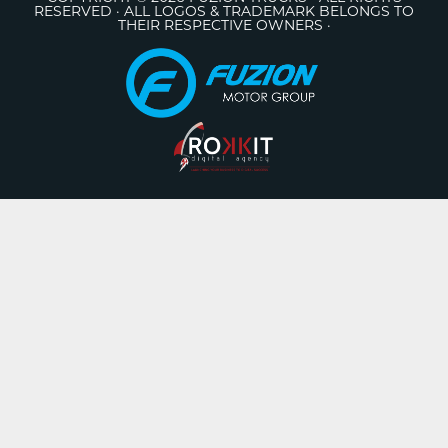
RESERVED · ALL LOGOS & TRADEMARK BELONGS TO
THEIR RESPECTIVE OWNERS ·