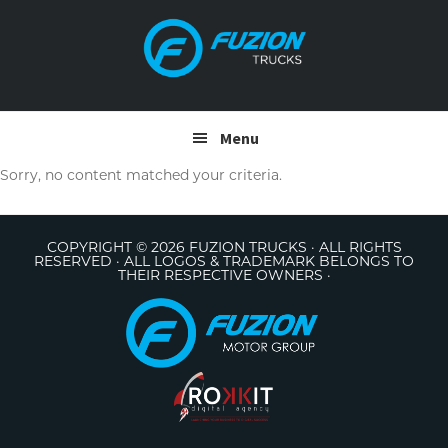
Skip
Skip
to
to
primary
main
navigation
content
Menu
Sorry, no content matched your criteria.
COPYRIGHT © 2026 FUZION TRUCKS · ALL RIGHTS
RESERVED · ALL LOGOS & TRADEMARK BELONGS TO
THEIR RESPECTIVE OWNERS ·