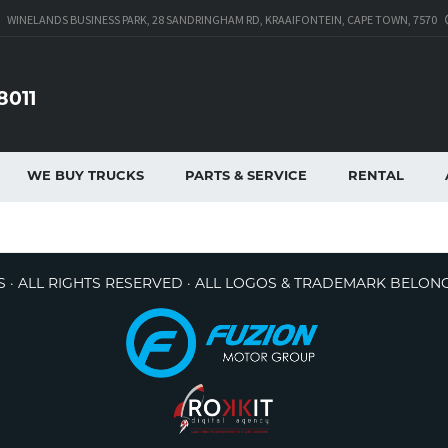
WINELANDS BUSINESS PARK, 28 SANDRINGHAM RD, KRAAIFONTEIN, CAPE TOWN, 7570
8011
WE BUY TRUCKS
PARTS & SERVICE
RENTAL
 · ALL RIGHTS RESERVED · ALL LOGOS & TRADEMARK BELON