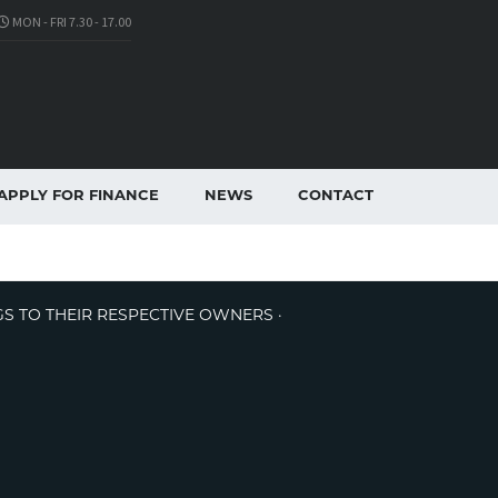
MON - FRI 7.30 - 17.00
APPLY FOR FINANCE
NEWS
CONTACT
GS TO THEIR RESPECTIVE OWNERS ·