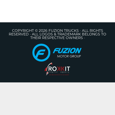
COPYRIGHT © 2026 FUZION TRUCKS · ALL RIGHTS
RESERVED · ALL LOGOS & TRADEMARK BELONGS TO
THEIR RESPECTIVE OWNERS ·