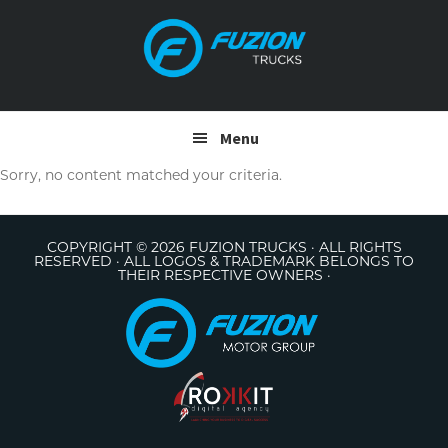
Skip
Skip
to
to
primary
main
navigation
content
Menu
Sorry, no content matched your criteria.
COPYRIGHT © 2026 FUZION TRUCKS · ALL RIGHTS
RESERVED · ALL LOGOS & TRADEMARK BELONGS TO
THEIR RESPECTIVE OWNERS ·