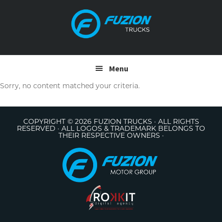
Skip
Skip
to
to
primary
main
navigation
content
Menu
Sorry, no content matched your criteria.
COPYRIGHT © 2026 FUZION TRUCKS · ALL RIGHTS
RESERVED · ALL LOGOS & TRADEMARK BELONGS TO
THEIR RESPECTIVE OWNERS ·