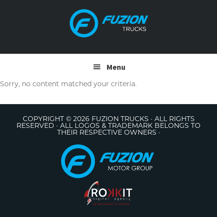
Skip
Skip
to
to
primary
main
navigation
content
Menu
Sorry, no content matched your criteria.
COPYRIGHT © 2026 FUZION TRUCKS · ALL RIGHTS
RESERVED · ALL LOGOS & TRADEMARK BELONGS TO
THEIR RESPECTIVE OWNERS ·